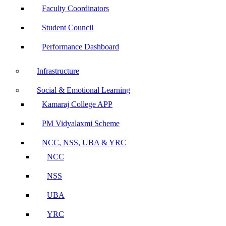
Faculty Coordinators
Student Council
Performance Dashboard
Infrastructure
Social & Emotional Learning
Kamaraj College APP
PM Vidyalaxmi Scheme
NCC, NSS, UBA & YRC
NCC
NSS
UBA
YRC