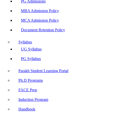
PG Admissions
MBA Admission Policy
MCA Admission Policy
Document Retention Policy
Syllabus
UG Syllabus
PG Syllabus
Parakh Student Learning Portal
Ph.D Programs
FACE Prep
Induction Program
Handbook