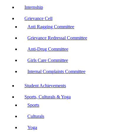
Internship
Grievance Cell
Anti Ragging Committee
Grievance Redressal Committee
Anti-Drug Committee
Girls Care Committee
Internal Complaints Committee
Student Achievements
Sports, Culturals & Yoga
Sports
Culturals
Yoga