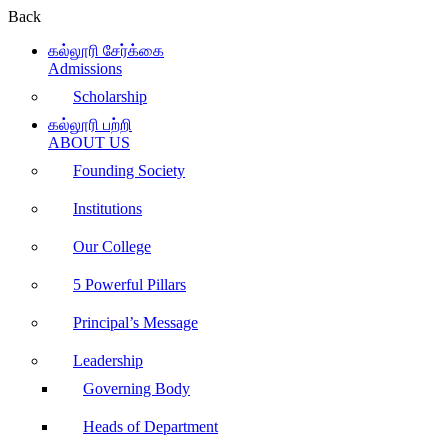
Back
கல்லூரி சேர்க்கை
Admissions
Scholarship
கல்லூரி பற்றி
ABOUT US
Founding Society
Institutions
Our College
5 Powerful Pillars
Principal’s Message
Leadership
Governing Body
Heads of Department