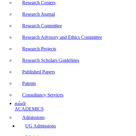
Research Centers
Research Journal
Research Committee
Research Advisory and Ethics Committee
Research Projects
Research Scholars Guidelines
Published Papers
Patents
Consultancy Services
கல்வி
ACADEMICS
Admissions
UG Admissions