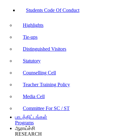
Students Code Of Conduct
Highlights
Tie-ups
Distinguished Visitors
Statutory
Counselling Cell
Teacher Training Policy
Media Cell
Committee For SC / ST
பாடத்திட்டங்கள்
Programs
ஆராய்ச்சி
RESEARCH