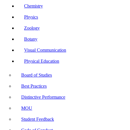
Chemistry
Physics
Zoology
Botany
Visual Communication
Physical Education
Board of Studies
Best Practices
Distinctive Performance
MOU
Student Feedback