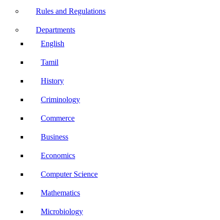
Rules and Regulations
Departments
English
Tamil
History
Criminology
Commerce
Business
Economics
Computer Science
Mathematics
Microbiology