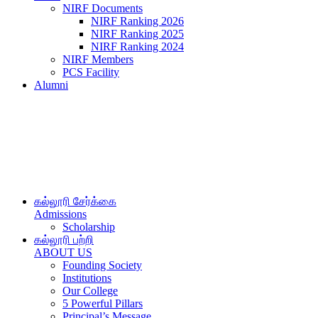
NIRF Documents
NIRF Ranking 2026
NIRF Ranking 2025
NIRF Ranking 2024
NIRF Members
PCS Facility
Alumni
கல்லூரி சேர்க்கை
Admissions
Scholarship
கல்லூரி பற்றி
ABOUT US
Founding Society
Institutions
Our College
5 Powerful Pillars
Principal’s Message