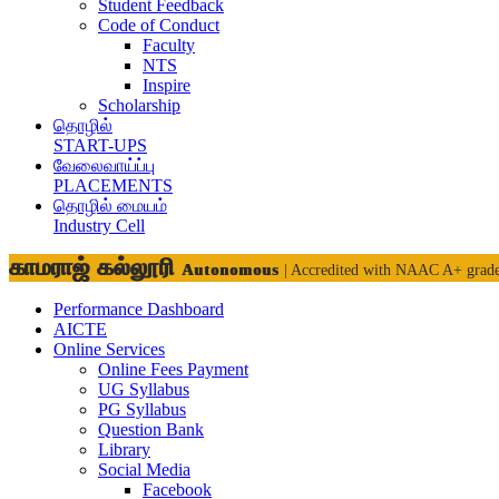
Student Feedback
Code of Conduct
Faculty
NTS
Inspire
Scholarship
தொழில்
START-UPS
வேலைவாய்ப்பு
PLACEMENTS
தொழில் மையம்
Industry Cell
காமராஜ் கல்லூரி
Autonomous
| Accredited with NAAC A+ grad
Performance Dashboard
AICTE
Online Services
Online Fees Payment
UG Syllabus
PG Syllabus
Question Bank
Library
Social Media
Facebook