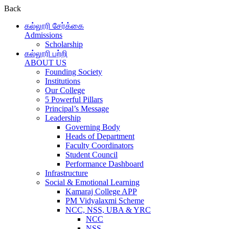
Back
கல்லூரி சேர்க்கை
Admissions
Scholarship
கல்லூரி பற்றி
ABOUT US
Founding Society
Institutions
Our College
5 Powerful Pillars
Principal’s Message
Leadership
Governing Body
Heads of Department
Faculty Coordinators
Student Council
Performance Dashboard
Infrastructure
Social & Emotional Learning
Kamaraj College APP
PM Vidyalaxmi Scheme
NCC, NSS, UBA & YRC
NCC
NSS