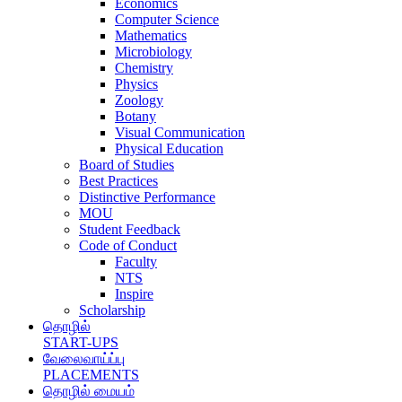
Economics
Computer Science
Mathematics
Microbiology
Chemistry
Physics
Zoology
Botany
Visual Communication
Physical Education
Board of Studies
Best Practices
Distinctive Performance
MOU
Student Feedback
Code of Conduct
Faculty
NTS
Inspire
Scholarship
தொழில்
START-UPS
வேலைவாய்ப்பு
PLACEMENTS
தொழில் மையம்