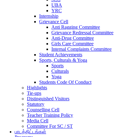
UBA
YRC
Internship
Grievance Cell
Anti Ragging Committee
Grievance Redressal Committee
Anti-Drug Committee
Girls Care Committee
Internal Complaints Committee
Student Achievements
Sports, Culturals & Yoga
Sports
Culturals
Yoga
Students Code Of Conduct
Highlights
Tie-ups
Distinguished Visitors
Statutory
Counselling Cell
Teacher Training Policy
Media Cell
Committee For SC / ST
பாடத்திட்டங்கள்