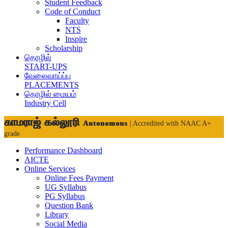
Student Feedback
Code of Conduct
Faculty
NTS
Inspire
Scholarship
தொழில்
START-UPS
வேலைவாய்ப்பு
PLACEMENTS
தொழில் மையம்
Industry Cell
காமராஜ் கல்லூரி
Autonomous
| Accredited with NAAC A+
grade
Performance Dashboard
AICTE
Online Services
Online Fees Payment
UG Syllabus
PG Syllabus
Question Bank
Library
Social Media