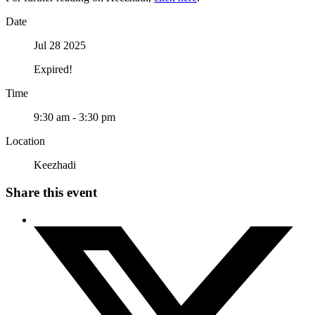
Date
Jul 28 2025
Expired!
Time
9:30 am - 3:30 pm
Location
Keezhadi
Share this event