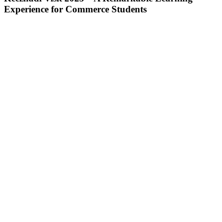
Experience for Commerce Students