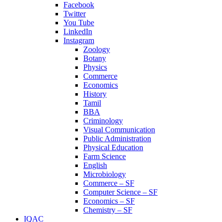
Facebook
Twitter
You Tube
LinkedIn
Instagram
Zoology
Botany
Physics
Commerce
Economics
History
Tamil
BBA
Criminology
Visual Communication
Public Administration
Physical Education
Farm Science
English
Microbiology
Commerce – SF
Computer Science – SF
Economics – SF
Chemistry – SF
IQAC