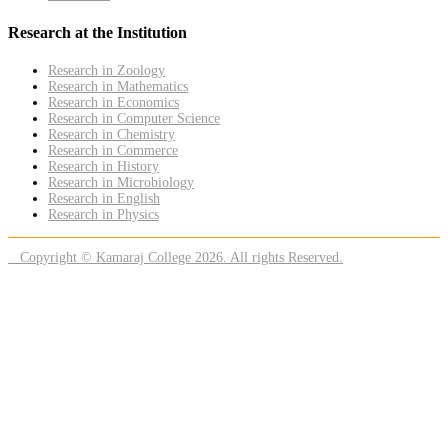
Research at the Institution
Research in Zoology
Research in Mathematics
Research in Economics
Research in Computer Science
Research in Chemistry
Research in Commerce
Research in History
Research in Microbiology
Research in English
Research in Physics
Copyright © Kamaraj College 2026. All rights Reserved.