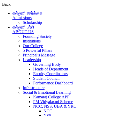
Back
கல்லூரி சேர்க்கை
Admissions
Scholarship
கல்லூரி பற்றி
ABOUT US
Founding Society
Institutions
Our College
5 Powerful Pillars
Principal’s Message
Leadership
Governing Body
Heads of Department
Faculty Coordinators
Student Council
Performance Dashboard
Infrastructure
Social & Emotional Learning
Kamaraj College APP
PM Vidyalaxmi Scheme
NCC, NSS, UBA & YRC
NCC
NSS