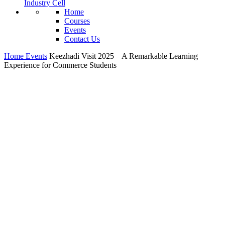
Industry Cell
Home
Courses
Events
Contact Us
Home
Events
Keezhadi Visit 2025 – A Remarkable Learning
Experience for Commerce Students