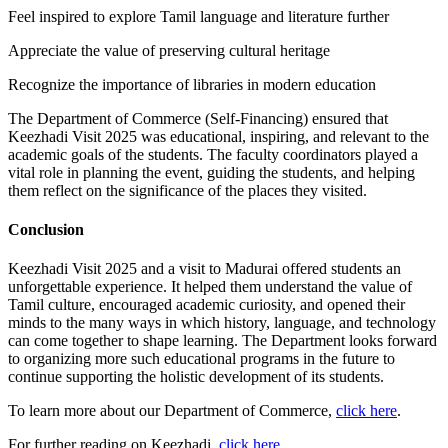
Feel inspired to explore Tamil language and literature further
Appreciate the value of preserving cultural heritage
Recognize the importance of libraries in modern education
The Department of Commerce (Self-Financing) ensured that
Keezhadi Visit 2025 was educational, inspiring, and relevant to the
academic goals of the students. The faculty coordinators played a
vital role in planning the event, guiding the students, and helping
them reflect on the significance of the places they visited.
Conclusion
Keezhadi Visit 2025 and a visit to Madurai offered students an
unforgettable experience. It helped them understand the value of
Tamil culture, encouraged academic curiosity, and opened their
minds to the many ways in which history, language, and technology
can come together to shape learning. The Department looks forward
to organizing more such educational programs in the future to
continue supporting the holistic development of its students.
To learn more about our Department of Commerce,
click here
.
For further reading on Keezhadi,
click here
.