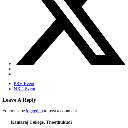
PRV Event
NXT Event
Leave A Reply
You must be
logged in
to post a comment.
Kamaraj College, Thoothukudi