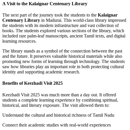
A Visit to the Kalaignar Centenary Library
The next part of the journey took the students to the
Kalaignar
Centenary Library
in Madurai. This world-class library impressed
the students with its modern infrastructure and vast collection of
books. The students explored various sections of the library, which
included rare palm-leaf manuscripts, ancient Tamil texts, and digital
learning resources.
The library stands as a symbol of the connection between the past
and the future. It preserves valuable historical materials while also
promoting new forms of learning through technology. The students
saw how libraries play an important role in both protecting cultural
identity and supporting academic research.
Benefits of Keezhadi Visit 2025
Keezhadi Visit 2025 was much more than a day out. It offered
students a complete learning experience by combining spiritual,
historical, and literary exposure. The visit allowed them to:
Understand the cultural and historical richness of Tamil Nadu
Connect their academic studies with real-world experiences