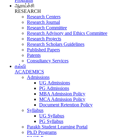
Programs
ஆராய்ச்சி
RESEARCH
Research Centers
Research Journal
Research Committee
Research Advisory and Ethics Committee
Research Projects
Research Scholars Guidelines
Published Papers
Patents
Consultancy Services
கல்வி
ACADEMICS
Admissions
UG Admissions
PG Admissions
MBA Admission Policy
MCA Admission Policy
Document Retention Policy
Syllabus
UG Syllabus
PG Syllabus
Parakh Student Learning Portal
Ph.D Programs