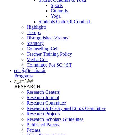
Sports
Culturals
Yoga
Students Code Of Conduct
Highlights
Tie-ups
Distinguished Visitors
Statutory
Counselling Cell
Teacher Training Policy
Media Cell
Committee For SC / ST
பாடத்திட்டங்கள்
Programs
ஆராய்ச்சி
RESEARCH
Research Centers
Research Journal
Research Committee
Research Advisory and Ethics Committee
Research Projects
Research Scholars Guidelines
Published Papers
Patents