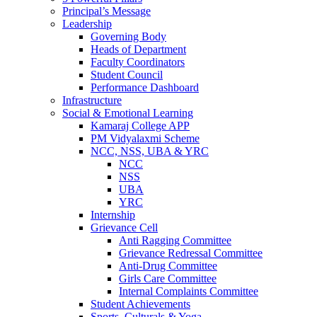
Principal’s Message
Leadership
Governing Body
Heads of Department
Faculty Coordinators
Student Council
Performance Dashboard
Infrastructure
Social & Emotional Learning
Kamaraj College APP
PM Vidyalaxmi Scheme
NCC, NSS, UBA & YRC
NCC
NSS
UBA
YRC
Internship
Grievance Cell
Anti Ragging Committee
Grievance Redressal Committee
Anti-Drug Committee
Girls Care Committee
Internal Complaints Committee
Student Achievements
Sports, Culturals & Yoga