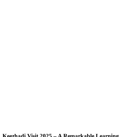
Keezhadi Visit 2025 – A Remarkable Learning