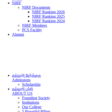
NIRF
NIRF Documents
NIRF Ranking 2026
NIRF Ranking 2025
NIRF Ranking 2024
NIRF Members
PCS Facility
Alumni
கல்லூரி சேர்க்கை
Admissions
Scholarship
கல்லூரி பற்றி
ABOUT US
Founding Society
Institutions
Our College
5 Powerful Pillars