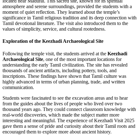
located near Madurai. This sacred site, known for its spiritual
atmosphere and serene surroundings, provided the students with a
moment of quiet reflection. They learned about the temple’s
significance in Tamil religious tradition and its deep connection with
Tamil devotional literature. The visit also introduced them to the
values of simplicity, service, and cultural rootedness.
Exploration of the Keezhadi Archaeological Site
Following the temple visit, the students arrived at the
Keezhadi
Archaeological Site
, one of the most important locations for
understanding the early Tamil civilization. The site has revealed
thousands of ancient artifacts, including pottery, tools, and
inscriptions. These findings have shown that Tamil culture was
highly advanced in terms of urban planning, trade, and written
communication.
Students were fascinated to see the excavation areas and to hear
from the guides about the lives of people who lived over two
thousand years ago. They could connect classroom knowledge with
real-world discoveries, which made the subject matter more
interesting and meaningful. The experience of Keezhadi Visit 2025
gave them a sense of pride and curiosity about their Tamil roots and
encouraged them to explore more about ancient history.