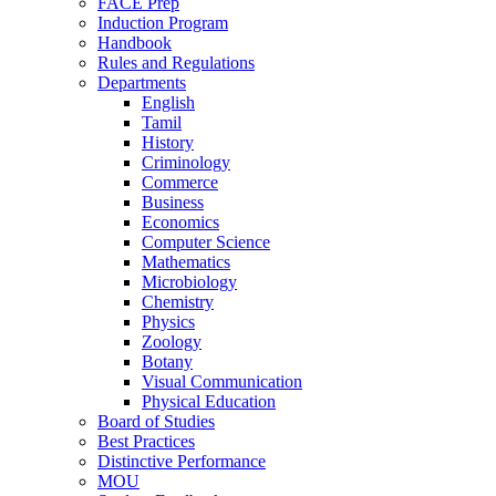
FACE Prep
Induction Program
Handbook
Rules and Regulations
Departments
English
Tamil
History
Criminology
Commerce
Business
Economics
Computer Science
Mathematics
Microbiology
Chemistry
Physics
Zoology
Botany
Visual Communication
Physical Education
Board of Studies
Best Practices
Distinctive Performance
MOU