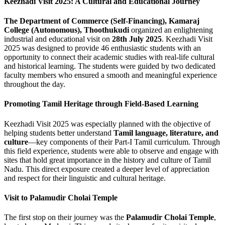
Keezhadi Visit 2025: A Cultural and Educational Journey
The Department of Commerce (Self-Financing), Kamaraj
College (Autonomous), Thoothukudi
organized an enlightening
industrial and educational visit on
28th July 2025
. Keezhadi Visit
2025 was designed to provide 46 enthusiastic students with an
opportunity to connect their academic studies with real-life cultural
and historical learning. The students were guided by two dedicated
faculty members who ensured a smooth and meaningful experience
throughout the day.
Promoting Tamil Heritage through Field-Based Learning
Keezhadi Visit 2025 was especially planned with the objective of
helping students better understand
Tamil language, literature, and
culture
—key components of their Part-I Tamil curriculum. Through
this field experience, students were able to observe and engage with
sites that hold great importance in the history and culture of Tamil
Nadu. This direct exposure created a deeper level of appreciation
and respect for their linguistic and cultural heritage.
Visit to Palamudir Cholai Temple
The first stop on their journey was the
Palamudir Cholai Temple
,