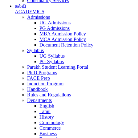
Consultancy Services
கல்வி
ACADEMICS
Admissions
UG Admissions
PG Admissions
MBA Admission Policy
MCA Admission Policy
Document Retention Policy
Syllabus
UG Syllabus
PG Syllabus
Parakh Student Learning Portal
Ph.D Programs
FACE Prep
Induction Program
Handbook
Rules and Regulations
Departments
English
Tamil
History
Criminology
Commerce
Business