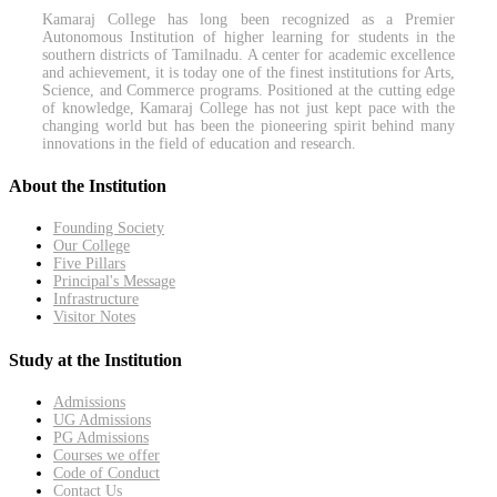
Kamaraj College has long been recognized as a Premier
Autonomous Institution of higher learning for students in the
southern districts of Tamilnadu. A center for academic excellence
and achievement, it is today one of the finest institutions for Arts,
Science, and Commerce programs. Positioned at the cutting edge
of knowledge, Kamaraj College has not just kept pace with the
changing world but has been the pioneering spirit behind many
innovations in the field of education and research.
About the Institution
Founding Society
Our College
Five Pillars
Principal's Message
Infrastructure
Visitor Notes
Study at the Institution
Admissions
UG Admissions
PG Admissions
Courses we offer
Code of Conduct
Contact Us