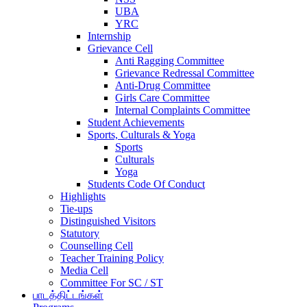
UBA
YRC
Internship
Grievance Cell
Anti Ragging Committee
Grievance Redressal Committee
Anti-Drug Committee
Girls Care Committee
Internal Complaints Committee
Student Achievements
Sports, Culturals & Yoga
Sports
Culturals
Yoga
Students Code Of Conduct
Highlights
Tie-ups
Distinguished Visitors
Statutory
Counselling Cell
Teacher Training Policy
Media Cell
Committee For SC / ST
பாடத்திட்டங்கள்