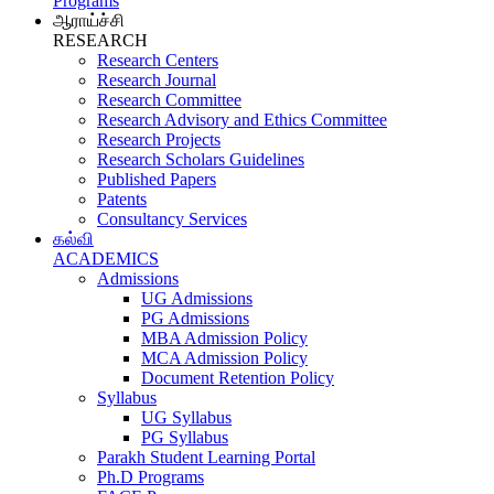
Programs
ஆராய்ச்சி
RESEARCH
Research Centers
Research Journal
Research Committee
Research Advisory and Ethics Committee
Research Projects
Research Scholars Guidelines
Published Papers
Patents
Consultancy Services
கல்வி
ACADEMICS
Admissions
UG Admissions
PG Admissions
MBA Admission Policy
MCA Admission Policy
Document Retention Policy
Syllabus
UG Syllabus
PG Syllabus
Parakh Student Learning Portal
Ph.D Programs