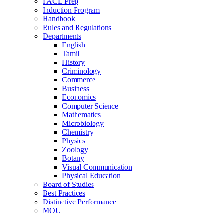
FACE Prep
Induction Program
Handbook
Rules and Regulations
Departments
English
Tamil
History
Criminology
Commerce
Business
Economics
Computer Science
Mathematics
Microbiology
Chemistry
Physics
Zoology
Botany
Visual Communication
Physical Education
Board of Studies
Best Practices
Distinctive Performance
MOU