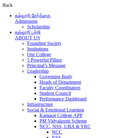
Back
கல்லூரி சேர்க்கை
Admissions
Scholarship
கல்லூரி பற்றி
ABOUT US
Founding Society
Institutions
Our College
5 Powerful Pillars
Principal’s Message
Leadership
Governing Body
Heads of Department
Faculty Coordinators
Student Council
Performance Dashboard
Infrastructure
Social & Emotional Learning
Kamaraj College APP
PM Vidyalaxmi Scheme
NCC, NSS, UBA & YRC
NCC
NSS