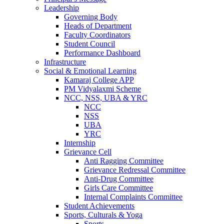
Leadership
Governing Body
Heads of Department
Faculty Coordinators
Student Council
Performance Dashboard
Infrastructure
Social & Emotional Learning
Kamaraj College APP
PM Vidyalaxmi Scheme
NCC, NSS, UBA & YRC
NCC
NSS
UBA
YRC
Internship
Grievance Cell
Anti Ragging Committee
Grievance Redressal Committee
Anti-Drug Committee
Girls Care Committee
Internal Complaints Committee
Student Achievements
Sports, Culturals & Yoga
Sports