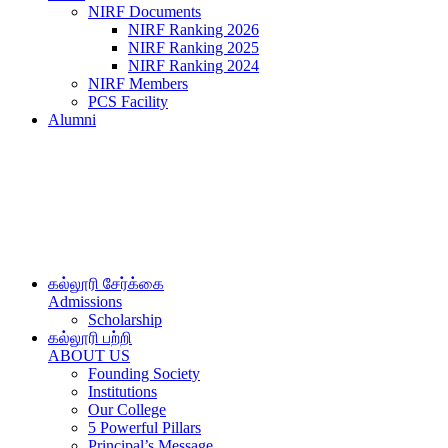
NIRF Documents
NIRF Ranking 2026
NIRF Ranking 2025
NIRF Ranking 2024
NIRF Members
PCS Facility
Alumni
கல்லூரி சேர்க்கை
Admissions
Scholarship
கல்லூரி பற்றி
ABOUT US
Founding Society
Institutions
Our College
5 Powerful Pillars
Principal’s Message