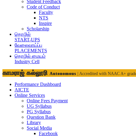
Student Feedback
Code of Conduct
Faculty
NTS
Inspire
Scholarship
தொழில்
START-UPS
வேலைவாய்ப்பு
PLACEMENTS
தொழில் மையம்
Industry Cell
காமராஜ் கல்லூரி
Autonomous
| Accredited with NAAC A+ grad
Performance Dashboard
AICTE
Online Services
Online Fees Payment
UG Syllabus
PG Syllabus
Question Bank
Library
Social Media
Facebook