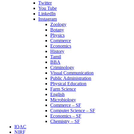
Twitter
You Tube
LinkedIn
Instagram
Zoology
Botany
Physics
Commerce
Economics
History
Tamil
BBA
Criminology
Visual Communication
Public Administration
Physical Education
Farm Science
English
Microbiology
Commerce – SF
Computer Science – SF
Economics – SF
Chemistry – SF
IQAC
NIRF