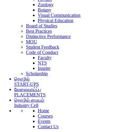
Zoology
Botany
Visual Communication
Physical Education
Board of Studies
Best Practices
Distinctive Performance
MOU
Student Feedback
Code of Conduct
Faculty
NTS
Inspire
Scholarship
தொழில்
START-UPS
வேலைவாய்ப்பு
PLACEMENTS
தொழில் மையம்
Industry Cell
Home
Courses
Events
Contact Us