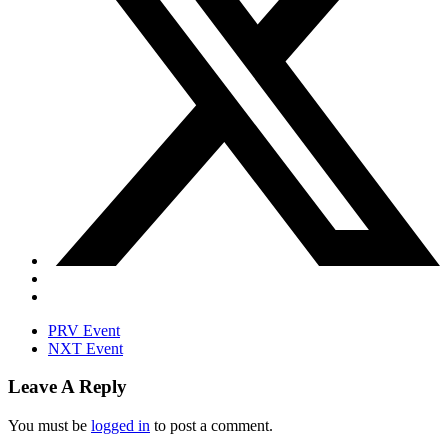
PRV Event
NXT Event
Leave A Reply
You must be
logged in
to post a comment.