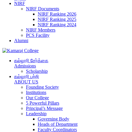
NIRF
NIRF Documents
NIRF Ranking 2026
NIRF Ranking 2025
NIRF Ranking 2024
NIRF Members
PCS Facility
Alumni
கல்லூரி சேர்க்கை
Admissions
Scholarship
கல்லூரி பற்றி
ABOUT US
Founding Society
Institutions
Our College
5 Powerful Pillars
Principal’s Message
Leadership
Governing Body
Heads of Department
Faculty Coordinators