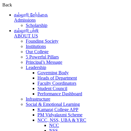
Back
கல்லூரி சேர்க்கை
Admissions
Scholarship
கல்லூரி பற்றி
ABOUT US
Founding Society
Institutions
Our College
5 Powerful Pillars
Principal’s Message
Leadership
Governing Body
Heads of Department
Faculty Coordinators
Student Council
Performance Dashboard
Infrastructure
Social & Emotional Learning
Kamaraj College APP
PM Vidyalaxmi Scheme
NCC, NSS, UBA & YRC
NCC
NSS