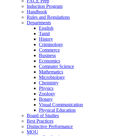
FACE Prep
Induction Program
Handbook
Rules and Regulations
Departments
English
Tamil
History
Criminology
Commerce
Business
Economics
Computer Science
Mathematics
Microbiology
Chemistry
Physics
Zoology
Botany
Visual Communication
Physical Education
Board of Studies
Best Practices
Distinctive Performance
MOU