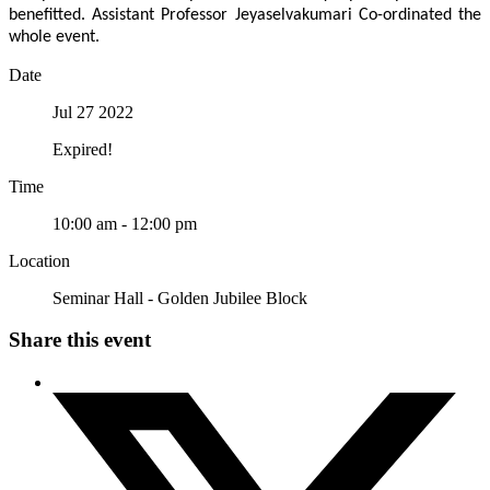
benefitted. Assistant Professor Jeyaselvakumari Co-ordinated the
whole event.
Date
Jul 27 2022
Expired!
Time
10:00 am - 12:00 pm
Location
Seminar Hall - Golden Jubilee Block
Share this event