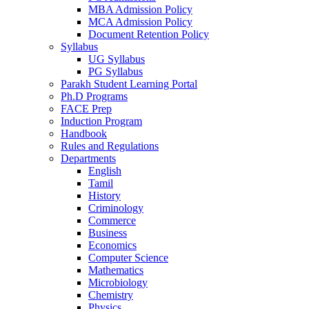
MBA Admission Policy
MCA Admission Policy
Document Retention Policy
Syllabus
UG Syllabus
PG Syllabus
Parakh Student Learning Portal
Ph.D Programs
FACE Prep
Induction Program
Handbook
Rules and Regulations
Departments
English
Tamil
History
Criminology
Commerce
Business
Economics
Computer Science
Mathematics
Microbiology
Chemistry
Physics