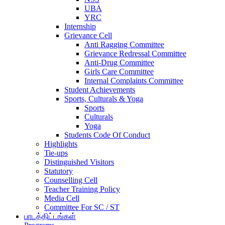
UBA
YRC
Internship
Grievance Cell
Anti Ragging Committee
Grievance Redressal Committee
Anti-Drug Committee
Girls Care Committee
Internal Complaints Committee
Student Achievements
Sports, Culturals & Yoga
Sports
Culturals
Yoga
Students Code Of Conduct
Highlights
Tie-ups
Distinguished Visitors
Statutory
Counselling Cell
Teacher Training Policy
Media Cell
Committee For SC / ST
பாடத்திட்டங்கள்