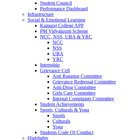
Student Council
Performance Dashboard
Infrastructure
Social & Emotional Learning
Kamaraj College APP
PM Vidyalaxmi Scheme
NCC, NSS, UBA & YRC
NCC
NSS
UBA
YRC
Internship
Grievance Cell
Anti Ragging Committee
Grievance Redressal Committee
Anti-Drug Committee
Girls Care Committee
Internal Complaints Committee
Student Achievements
Sports, Culturals & Yoga
Sports
Culturals
Yoga
Students Code Of Conduct
Highlights