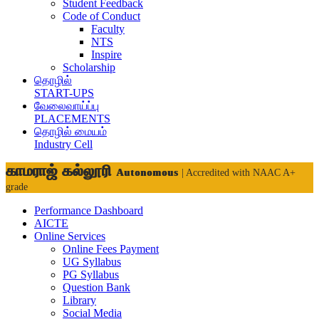
Student Feedback
Code of Conduct
Faculty
NTS
Inspire
Scholarship
தொழில்
START-UPS
வேலைவாய்ப்பு
PLACEMENTS
தொழில் மையம்
Industry Cell
காமராஜ் கல்லூரி
Autonomous
| Accredited with NAAC A+
grade
Performance Dashboard
AICTE
Online Services
Online Fees Payment
UG Syllabus
PG Syllabus
Question Bank
Library
Social Media