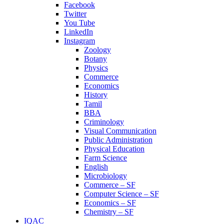
Facebook
Twitter
You Tube
LinkedIn
Instagram
Zoology
Botany
Physics
Commerce
Economics
History
Tamil
BBA
Criminology
Visual Communication
Public Administration
Physical Education
Farm Science
English
Microbiology
Commerce – SF
Computer Science – SF
Economics – SF
Chemistry – SF
IQAC