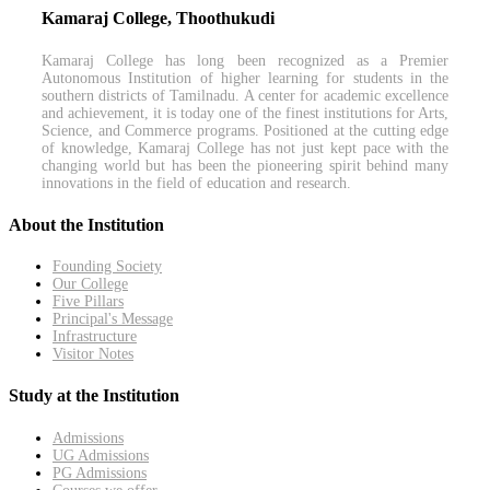
Kamaraj College, Thoothukudi
Kamaraj College has long been recognized as a Premier
Autonomous Institution of higher learning for students in the
southern districts of Tamilnadu. A center for academic excellence
and achievement, it is today one of the finest institutions for Arts,
Science, and Commerce programs. Positioned at the cutting edge
of knowledge, Kamaraj College has not just kept pace with the
changing world but has been the pioneering spirit behind many
innovations in the field of education and research.
About the Institution
Founding Society
Our College
Five Pillars
Principal's Message
Infrastructure
Visitor Notes
Study at the Institution
Admissions
UG Admissions
PG Admissions