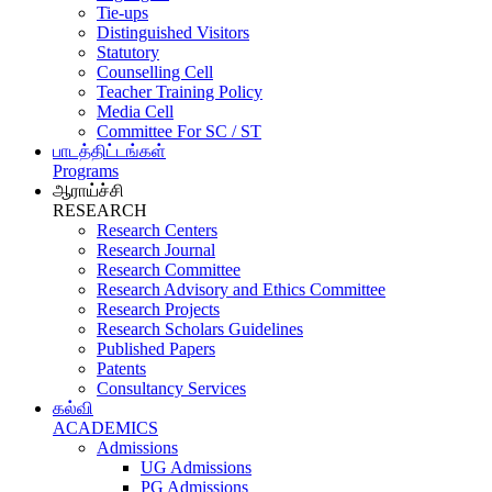
Tie-ups
Distinguished Visitors
Statutory
Counselling Cell
Teacher Training Policy
Media Cell
Committee For SC / ST
பாடத்திட்டங்கள்
Programs
ஆராய்ச்சி
RESEARCH
Research Centers
Research Journal
Research Committee
Research Advisory and Ethics Committee
Research Projects
Research Scholars Guidelines
Published Papers
Patents
Consultancy Services
கல்வி
ACADEMICS
Admissions
UG Admissions
PG Admissions