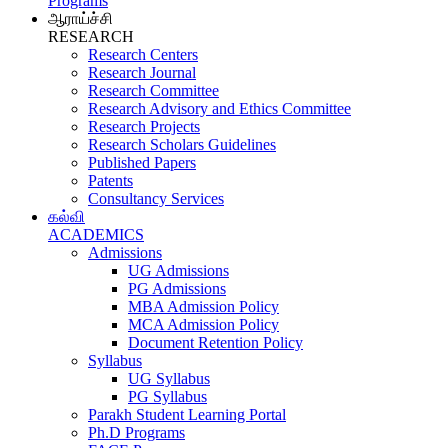
Programs
ஆராய்ச்சி
RESEARCH
Research Centers
Research Journal
Research Committee
Research Advisory and Ethics Committee
Research Projects
Research Scholars Guidelines
Published Papers
Patents
Consultancy Services
கல்வி
ACADEMICS
Admissions
UG Admissions
PG Admissions
MBA Admission Policy
MCA Admission Policy
Document Retention Policy
Syllabus
UG Syllabus
PG Syllabus
Parakh Student Learning Portal
Ph.D Programs