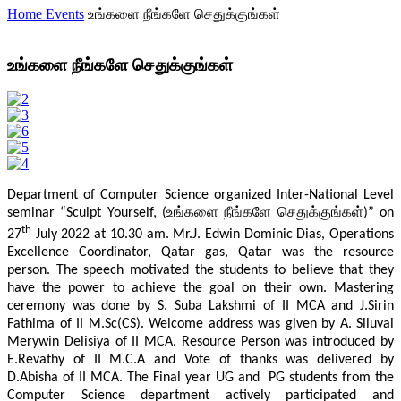
Home
Events
உங்களை நீங்களே செதுக்குங்கள்
உங்களை நீங்களே செதுக்குங்கள்
Department of Computer Science organized Inter-National Level
seminar “Sculpt Yourself, (உங்களை நீங்களே செதுக்குங்கள்)” on
th
27
July 2022 at 10.30 am. Mr.J. Edwin Dominic Dias, Operations
Excellence Coordinator, Qatar gas, Qatar was the resource
person. The speech motivated the students to believe that they
have the power to achieve the goal on their own. Mastering
ceremony was done by S. Suba Lakshmi of II MCA and J.Sirin
Fathima of II M.Sc(CS). Welcome address was given by A. Siluvai
Merywin Delisiya of II MCA. Resource Person was introduced by
E.Revathy of II M.C.A and Vote of thanks was delivered by
D.Abisha of II MCA. The Final year UG and PG students from the
Computer Science department actively participated and