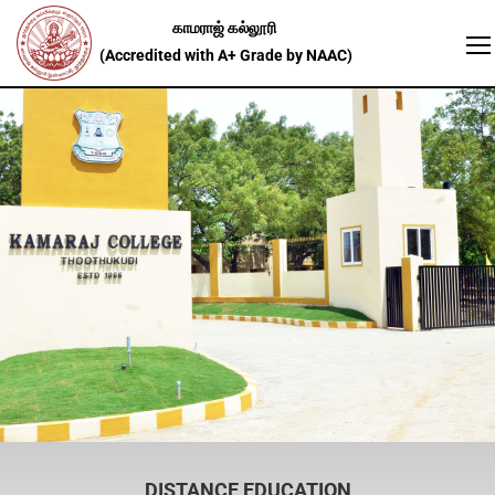
DISTANCE EDUCATION