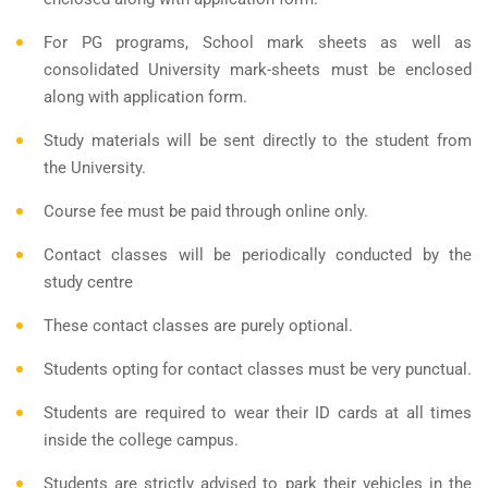
For PG programs, School mark sheets as well as
consolidated University mark-sheets must be enclosed
along with application form.
Study materials will be sent directly to the student from
the University.
Course fee must be paid through online only.
Contact classes will be periodically conducted by the
study centre
These contact classes are purely optional.
Students opting for contact classes must be very punctual.
Students are required to wear their ID cards at all times
inside the college campus.
Students are strictly advised to park their vehicles in the