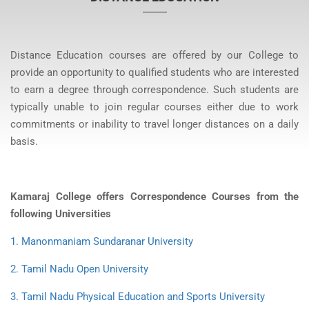
Distance Education courses are offered by our College to
provide an opportunity to qualified students who are interested
to earn a degree through correspondence. Such students are
typically unable to join regular courses either due to work
commitments or inability to travel longer distances on a daily
basis.
Kamaraj College offers Correspondence Courses from the
following Universities
1. Manonmaniam Sundaranar University
2. Tamil Nadu Open University
3. Tamil Nadu Physical Education and Sports University