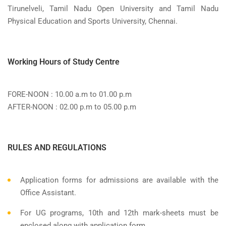
Tirunelveli, Tamil Nadu Open University and Tamil Nadu
Physical Education and Sports University, Chennai.
Working Hours of Study Centre
FORE-NOON : 10.00 a.m to 01.00 p.m
AFTER-NOON : 02.00 p.m to 05.00 p.m
RULES AND REGULATIONS
Application forms for admissions are available with the
Office Assistant.
For UG programs, 10th and 12th mark-sheets must be
enclosed along with application form.