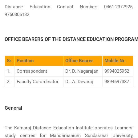
Distance Education Contact Number: 0461-2377925,
9750306132
OFFICE BEARERS OF THE DISTANCE EDUCATION PROGRA
Sr.
Position
Office Bearer
Mobile Nr.
1.
Correspondent
Dr. D. Nagarajan
9994025952
2.
Faculty Co-ordinator
Dr. A. Devaraj
9894697387
General
The Kamaraj Distance Education Institute operates Learners’
study centres for Manonmanium Sundaranar University,