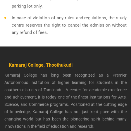
parking lot only.
In case of violation of any rules and regulations, the study
centre reserves the right to cancel the admission without
any refund of fees.
Kamaraj College, Thoothukudi
Kamaraj College has long been recognized as a Premier
Autonomous Institution of higher learning for students in the
southern districts of Tamilnadu. A center for academic excellence
and achievement, it is today one of the finest institutions for Arts,
Science, and Commerce programs. Positioned at the cutting edge
of knowledge, Kamaraj College has not just kept pace with the
changing world but has been the pioneering spirit behind many
innovations in the field of education and research.