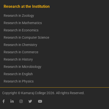
Research at the Institution
Research in Zoology
Research in Mathematics
Research in Economics
Research in Computer Science
Research in Chemistry
Research in Commerce
Research in History
Research in Microbiology
Research in English
Research in Physics
Copyright © Kamaraj College 2026. All rights Reserved.