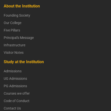
About the Institution
Founding Society
Our College
Five Pillars
Principal's Message
Infrastructure
Visitor Notes
Study at the Institution
Admissions
UG Admissions
PG Admissions
Courses we offer
Code of Conduct
Contact Us